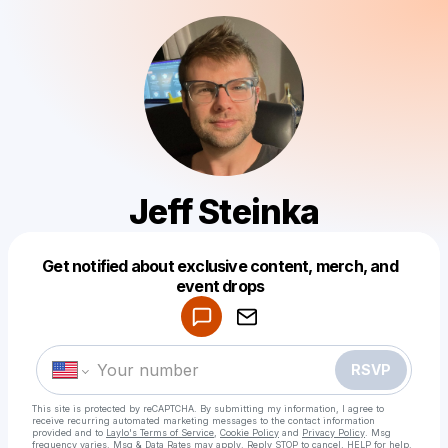
Jeff Steinka
Get notified about exclusive content, merch, and
Powered by
event drops
Make a drop like this
RSVP
This site is protected by reCAPTCHA. By submitting my information, I agree to
receive recurring automated marketing messages
to the contact information
provided and to
Laylo's Terms of Service
,
Cookie Policy
and
Privacy Policy
. Msg
frequency varies. Msg & Data Rates may apply. Reply STOP to cancel, HELP for help.