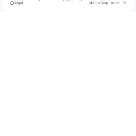
Go to 
Make a Drop like this
Check your texts
Jeff Steinka