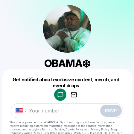
OBAMA❄️
Get notified about exclusive content, merch, and
Powered by
event drops
Make a drop like this
RSVP
This site is protected by reCAPTCHA. By submitting my information, I agree to
receive recurring automated marketing messages
to the contact information
provided and to
Laylo's Terms of Service
,
Cookie Policy
and
Privacy Policy
. Msg
frequency varies. Msg & Data Rates may apply. Reply STOP to cancel, HELP for help.