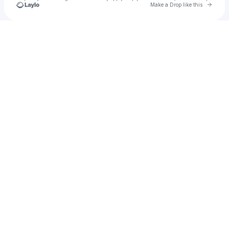
Go to 
Make a Drop like this
Check your texts
OBAMA❄️