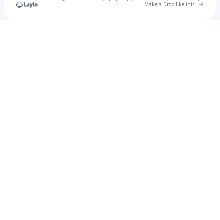
Go to 
Make a Drop like this
Check your texts
Jebroer