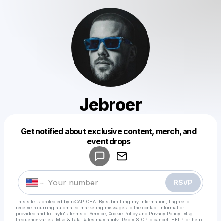
Jebroer
Get notified about exclusive content, merch, and
Powered by
event drops
Make a drop like this
RSVP
This site is protected by reCAPTCHA. By submitting my information, I agree to
receive recurring automated marketing messages
to the contact information
provided and to
Laylo's Terms of Service
,
Cookie Policy
and
Privacy Policy
. Msg
frequency varies. Msg & Data Rates may apply. Reply STOP to cancel, HELP for help.