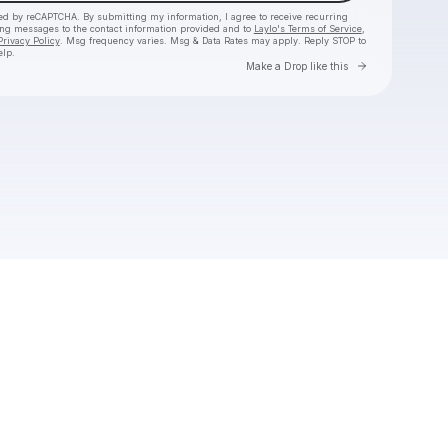
cted by reCAPTCHA. By submitting my information, I agree to receive recurring
ing messages
to the contact information provided and to
Laylo's Terms of Service
,
Privacy Policy
. Msg frequency varies. Msg & Data Rates may apply. Reply STOP to
elp.
Go to Laylo 
Make a Drop like this
Check your texts