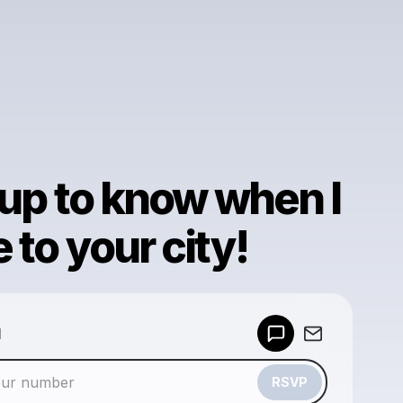
 up to know when I
to your city!
Powered by
d
Make a drop like this
RSVP