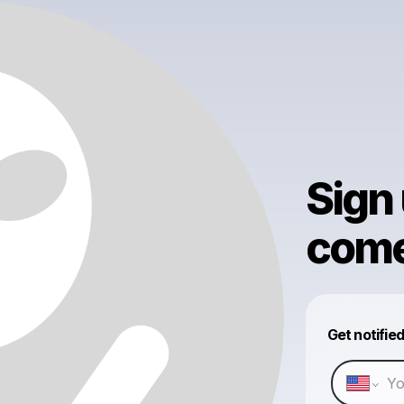
Sign
come 
Get notifie