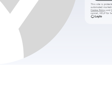
This site is prote
automated market
Cookie Policy
and
cancel, HELP for h