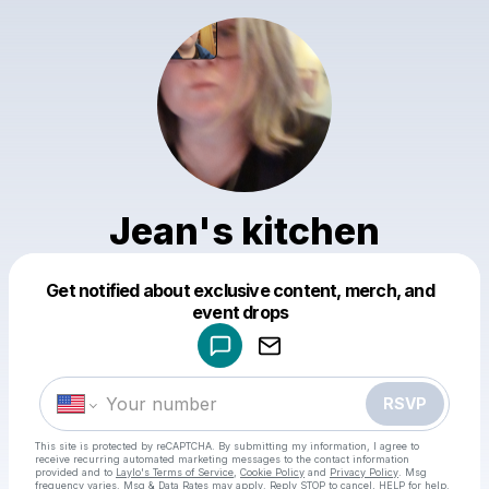
Jean's kitchen
Get notified about exclusive content, merch, and
Powered by
event drops
Make a drop like this
RSVP
This site is protected by reCAPTCHA. By submitting my information, I agree to
receive recurring automated marketing messages
to the contact information
provided and to
Laylo's Terms of Service
,
Cookie Policy
and
Privacy Policy
. Msg
frequency varies. Msg & Data Rates may apply. Reply STOP to cancel, HELP for help.