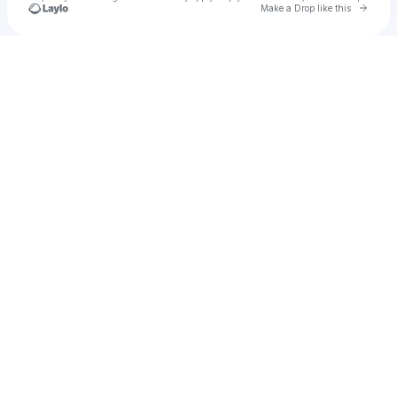
Go to 
Make a Drop like this
Check your texts
Jean's kitchen