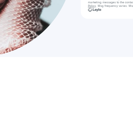
marketing messages
to the conta
Policy
. Msg frequency varies. Ms