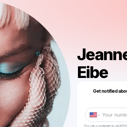
Jeanne
Eibe
Get notified abo
This site is protected by reCAPTC