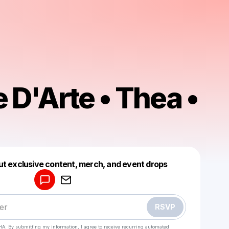
 D'Arte • Thea •
Powered by
ut exclusive content, merch, and event drops
Make a drop like this
RSVP
HA. By submitting my information, I agree to receive recurring automated