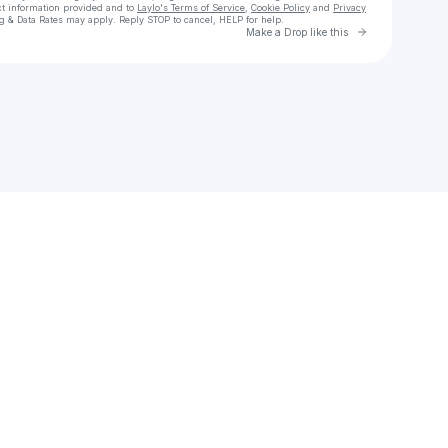
ct information provided and to
Laylo's Terms of Service
,
Cookie Policy
and
Privacy
g & Data Rates may apply. Reply STOP to cancel, HELP for help.
Go to Laylo 
Make a Drop like this
Check your texts
Jeanne D'Arte • Thea • Eibe