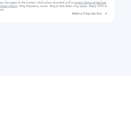
ing messages
to the contact information provided and to
Laylo's Terms of Service
,
Privacy Policy
. Msg frequency varies. Msg & Data Rates may apply. Reply STOP to
elp.
Go to Laylo 
Make a Drop like this
Check your texts
jeanettevelynn