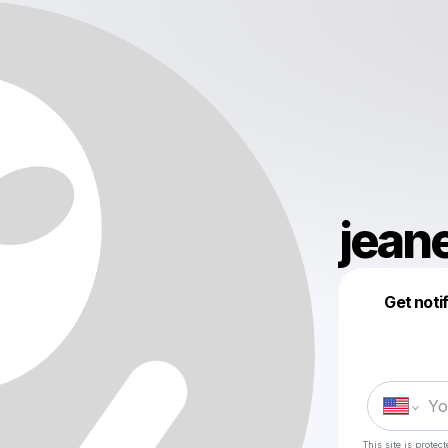
jean
Get noti
This site is prote