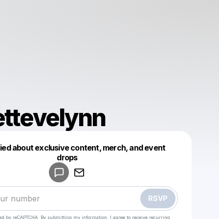
ettevelynn
fied about exclusive content, merch, and event
drops
Powered by
Make a drop like this
RSVP
cted by reCAPTCHA. By submitting my information, I agree to receive recurring