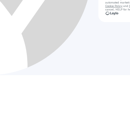
automated market
Cookie Policy
and
cancel, HELP for h