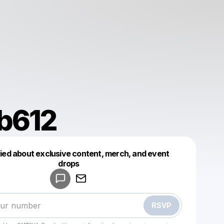
b612
fied about exclusive content, merch, and event
drops
Powered by
Make a drop like this
RSVP