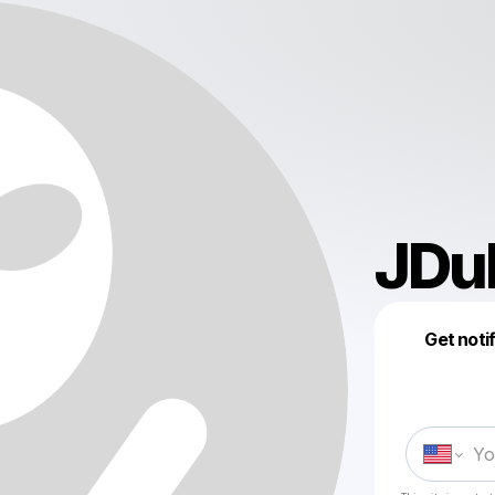
JDu
Get noti