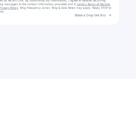
cted by reCAPTCHA. By submitting my information, I agree to receive recurring
ing messages
to the contact information provided and to
Laylo's Terms of Service
,
Privacy Policy
. Msg frequency varies. Msg & Data Rates may apply. Reply STOP to
elp.
Go to Laylo 
Make a Drop like this
Check your texts
JDub612