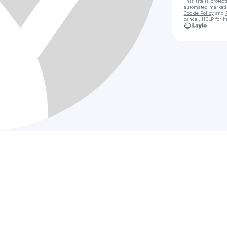
This site is prote
automated market
Cookie Policy
and
cancel, HELP for h