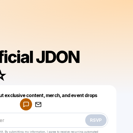
ficial JDON
️
Powered by
ut exclusive content, merch, and event drops
Make a drop like this
RSVP
HA. By submitting my information, I agree to receive recurring automated