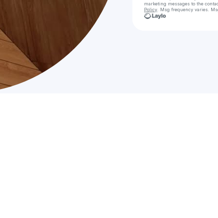
marketing messages
to the conta
Policy
. Msg frequency varies. Ms