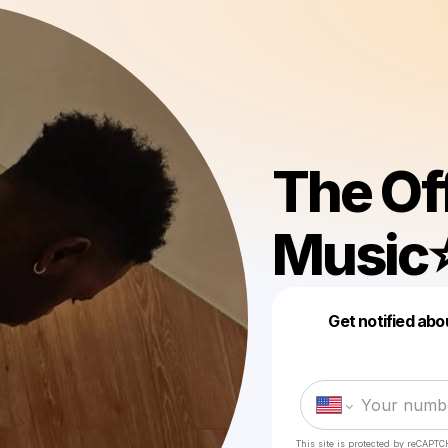
The Of
Music⭐
Get notified abo
This site is protected by reCAPTC