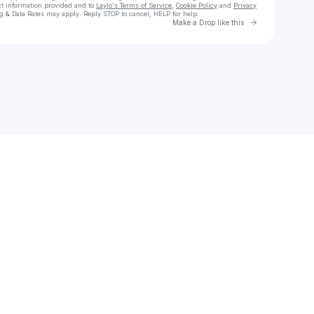
ct information provided and to
Laylo's Terms of Service
,
Cookie Policy
and
Privacy
g & Data Rates may apply. Reply STOP to cancel, HELP for help.
Go to Laylo 
Make a Drop like this
Check your texts
The Official JDON Music⭐️