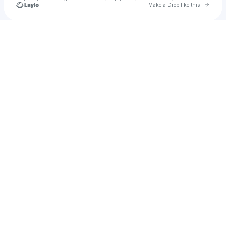
Go to 
Make a Drop like this
Check your texts
Jdogg42069