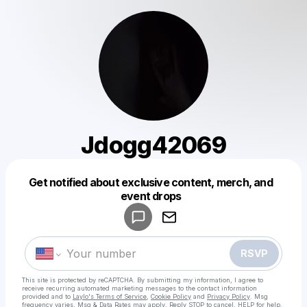
Jdogg42069
Get notified about exclusive content, merch, and
Powered by
event drops
Make a drop like this
RSVP
This site is protected by reCAPTCHA. By submitting my information, I agree to
receive recurring automated marketing messages
to the contact information
provided and to
Laylo's Terms of Service
,
Cookie Policy
and
Privacy Policy
. Msg
frequency varies. Msg & Data Rates may apply. Reply STOP to cancel, HELP for help.