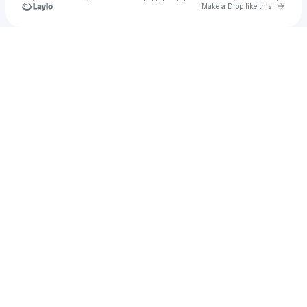
Go to 
Make a Drop like this
Check your texts
u
Jdra