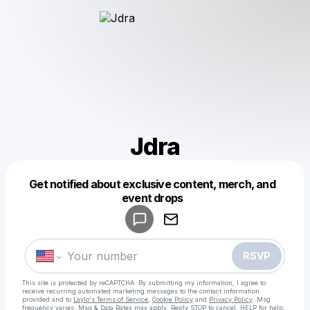
Jdra
Get notified about exclusive content, merch, and
Powered by
event drops
Make a drop like this
RSVP
This site is protected by reCAPTCHA. By submitting my information, I agree to
receive recurring automated marketing messages
to the contact information
provided and to
Laylo's Terms of Service
,
Cookie Policy
and
Privacy Policy
. Msg
frequency varies. Msg & Data Rates may apply. Reply STOP to cancel, HELP for help.