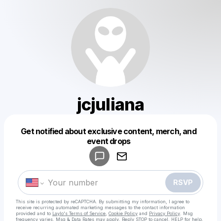
jcjuliana
Get notified about exclusive content, merch, and
Powered by
event drops
Make a drop like this
RSVP
This site is protected by reCAPTCHA. By submitting my information, I agree to
receive recurring automated marketing messages
to the contact information
provided and to
Laylo's Terms of Service
,
Cookie Policy
and
Privacy Policy
. Msg
frequency varies. Msg & Data Rates may apply. Reply STOP to cancel, HELP for help.