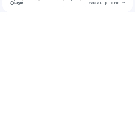
Go to 
Make a Drop like this
Check your texts
jcjuliana