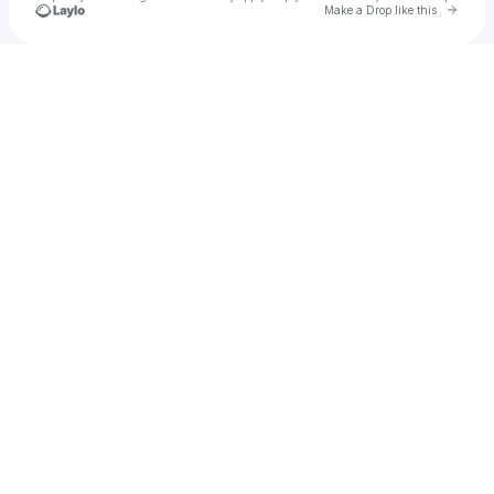
Go to 
Make a Drop like this
Check your texts
Jcs115616