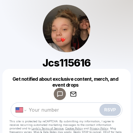
Jcs115616
Get notified about exclusive content, merch, and
Powered by
event drops
Make a drop like this
RSVP
This site is protected by reCAPTCHA. By submitting my information, I agree to
receive recurring automated marketing messages
to the contact information
provided and to
Laylo's Terms of Service
,
Cookie Policy
and
Privacy Policy
. Msg
frequency varies. Msg & Data Rates may apply. Reply STOP to cancel, HELP for help.