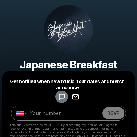
Japanese Breakfast
Get notified when new music, tour dates and merch
Powered by
announce
Make a drop like this
RSVP
This site is protected by reCAPTCHA. By submitting my information, I agree to
receive recurring automated marketing messages
to the contact information
provided and to
Laylo's Terms of Service
,
Cookie Policy
and
Privacy Policy
. Msg
frequency varies. Msg & Data Rates may apply. Reply STOP to cancel, HELP for help.