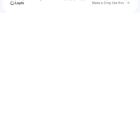
Go to 
Make a Drop like this
Check your texts
Jazz Niccole