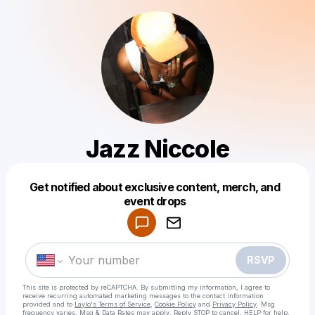
Jazz Niccole
Get notified about exclusive content, merch, and
Powered by
event drops
Make a drop like this
RSVP
This site is protected by reCAPTCHA. By submitting my information, I agree to
receive recurring automated marketing messages
to the contact information
provided and to
Laylo's Terms of Service
,
Cookie Policy
and
Privacy Policy
. Msg
frequency varies. Msg & Data Rates may apply. Reply STOP to cancel, HELP for help.