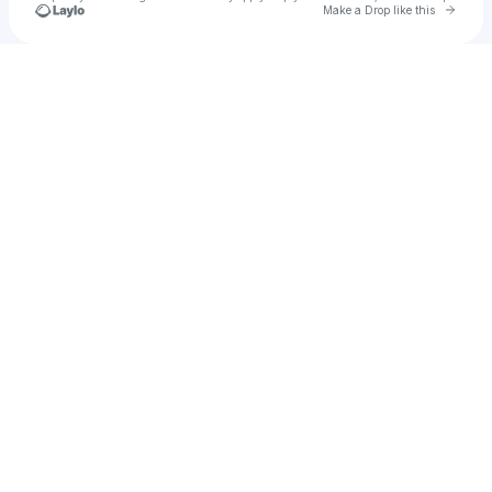
Go to 
Make a Drop like this
Check your texts
JazziexBoo