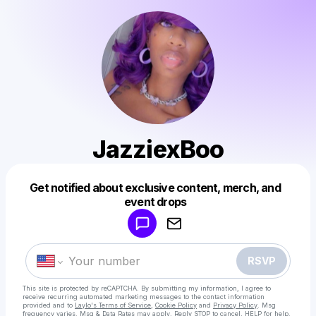
JazziexBoo
Get notified about exclusive content, merch, and
Powered by
event drops
Make a drop like this
RSVP
This site is protected by reCAPTCHA. By submitting my information, I agree to
receive recurring automated marketing messages
to the contact information
provided and to
Laylo's Terms of Service
,
Cookie Policy
and
Privacy Policy
. Msg
frequency varies. Msg & Data Rates may apply. Reply STOP to cancel, HELP for help.