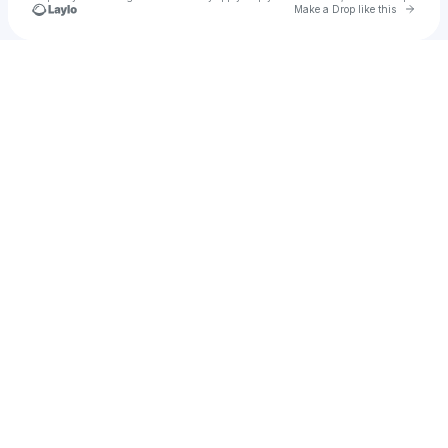
Go to 
Make a Drop like this
Check your texts
Jazz Dispensary