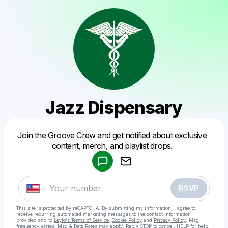
Jazz Dispensary
Powered by
Join the Groove Crew and get notified about exclusive
Make a drop like this
content, merch, and playlist drops.
RSVP
This site is protected by reCAPTCHA. By submitting my information, I agree to
receive recurring automated marketing messages
to the contact information
provided and to
Laylo's Terms of Service
,
Cookie Policy
and
Privacy Policy
. Msg
frequency varies. Msg & Data Rates may apply. Reply STOP to cancel, HELP for help.