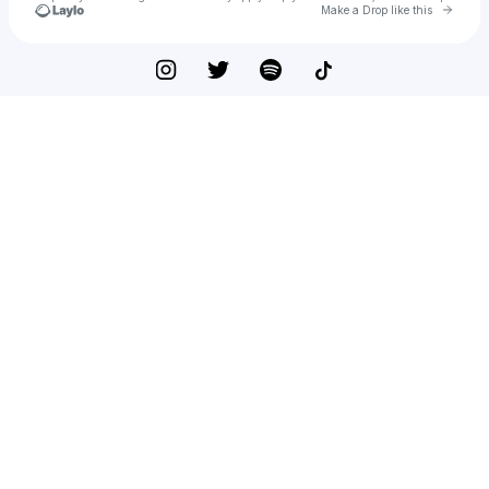
Go to 
Make a Drop like this
Check your texts
Jazmin Nikolé