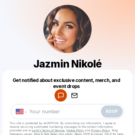
Jazmin Nikolé
Get notified about exclusive content, merch, and
Powered by
event drops
Make a drop like this
RSVP
This site is protected by reCAPTCHA. By submitting my information, I agree to
receive recurring automated marketing messages
to the contact information
provided and to
Laylo's Terms of Service
,
Cookie Policy
and
Privacy Policy
. Msg
frequency varies. Msg & Data Rates may apply. Reply STOP to cancel, HELP for help.