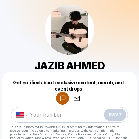
JAZIB AHMED
Get notified about exclusive content, merch, and
Powered by
event drops
Make a drop like this
RSVP
This site is protected by reCAPTCHA. By submitting my information, I agree to
receive recurring automated marketing messages
to the contact information
provided and to
Laylo's Terms of Service
,
Cookie Policy
and
Privacy Policy
. Msg
frequency varies. Msg & Data Rates may apply. Reply STOP to cancel, HELP for help.