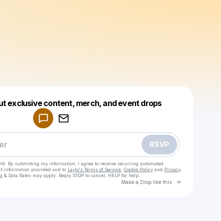
Powered by
ut exclusive content, merch, and event drops
Make a drop like this
RSVP
HA. By submitting my information, I agree to receive recurring automated
ct information provided and to
Laylo's Terms of Service
,
Cookie Policy
and
Privacy
g & Data Rates may apply. Reply STOP to cancel, HELP for help.
Go to Laylo 
Make a Drop like this
Check your texts