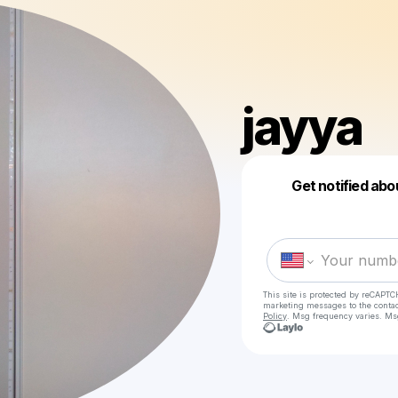
jayya
Get notified abo
This site is protected by reCAPTC
marketing messages
to the conta
Policy
. Msg frequency varies. Ms