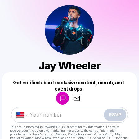
Jay Wheeler
Get notified about exclusive content, merch, and
Powered by
event drops
Make a drop like this
RSVP
This site is protected by reCAPTCHA. By submitting my information, I agree to
receive recurring automated marketing messages
to the contact information
provided and to
Laylo's Terms of Service
,
Cookie Policy
and
Privacy Policy
. Msg
frequency varies. Msg & Data Rates may apply. Reply STOP to cancel, HELP for help.