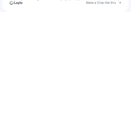
Go to 
Make a Drop like this
Check your texts
Jay Wheeler