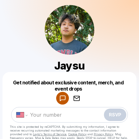
Jaysu
Get notified about exclusive content, merch, and
Powered by
event drops
Make a drop like this
RSVP
This site is protected by reCAPTCHA. By submitting my information, I agree to
receive recurring automated marketing messages
to the contact information
provided and to
Laylo's Terms of Service
,
Cookie Policy
and
Privacy Policy
. Msg
frequency varies. Msg & Data Rates may apply. Reply STOP to cancel, HELP for help.