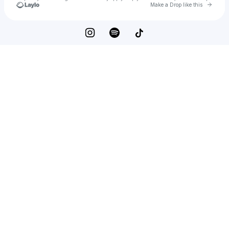
Go to 
Make a Drop like this
Check your texts
Jaysu