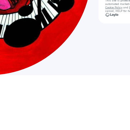
This site is prote
automated market
Cookie Policy
and
cancel, HELP for h