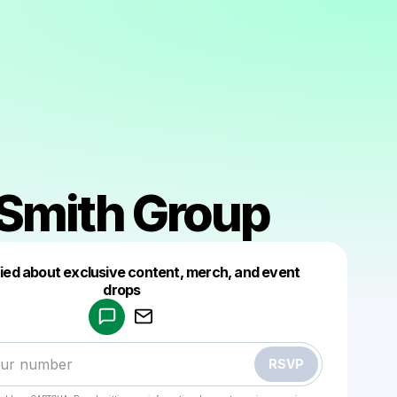
 Smith Group
fied about exclusive content, merch, and event
drops
Powered by
Make a drop like this
RSVP