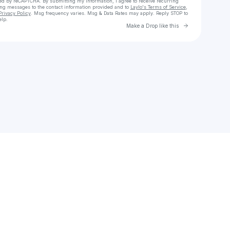
cted by reCAPTCHA. By submitting my information, I agree to receive recurring
ing messages
to the contact information provided and to
Laylo's Terms of Service
,
Privacy Policy
. Msg frequency varies. Msg & Data Rates may apply. Reply STOP to
elp.
Go to Laylo 
Make a Drop like this
Check your texts
Jay Smith Group