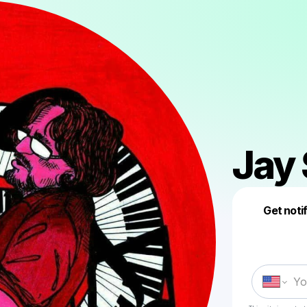
Jay
Get noti