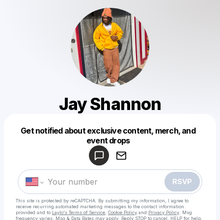
Jay Shannon
Get notified about exclusive content, merch, and
Powered by
event drops
Make a drop like this
RSVP
This site is protected by reCAPTCHA. By submitting my information, I agree to
receive recurring automated marketing messages
to the contact information
provided and to
Laylo's Terms of Service
,
Cookie Policy
and
Privacy Policy
. Msg
frequency varies. Msg & Data Rates may apply. Reply STOP to cancel, HELP for help.