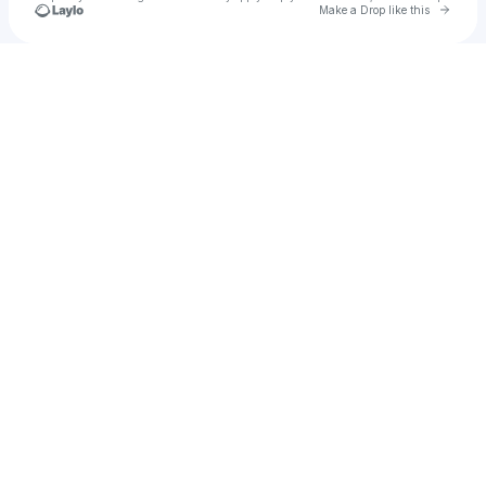
Go to 
Make a Drop like this
Check your texts
Jay Shannon