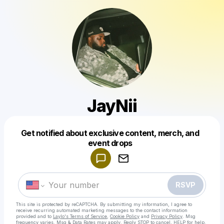
JayNii
Get notified about exclusive content, merch, and
Powered by
event drops
Make a drop like this
RSVP
This site is protected by reCAPTCHA. By submitting my information, I agree to
receive recurring automated marketing messages
to the contact information
provided and to
Laylo's Terms of Service
,
Cookie Policy
and
Privacy Policy
. Msg
frequency varies. Msg & Data Rates may apply. Reply STOP to cancel, HELP for help.