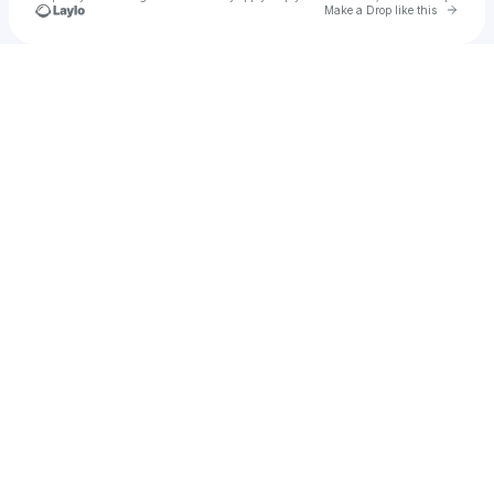
Go to 
Make a Drop like this
Check your texts
JayNii