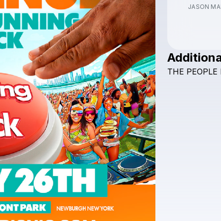
JASON MA
Additiona
THE
PEOPLE