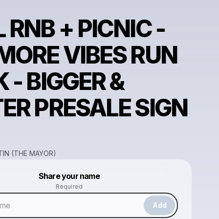
 RNB + PICNIC -
MORE VIBES RUN
 - BIGGER &
ER PRESALE SIGN
IN (THE MAYOR)
Powered by
Share your name
Make a drop like this
Required
Add