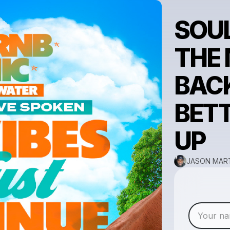
SOUL
THE 
BACK
BETT
UP
JASON MART