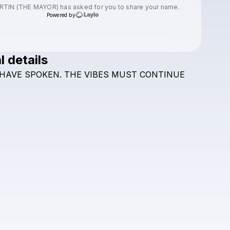
RTIN (THE MAYOR)
has asked for you to share your name.
Powered by
l details
Check your texts
HAVE
SPOKEN.
THE
VIBES
MUST
CONTINUE
JASON MARTIN (THE MAYOR)