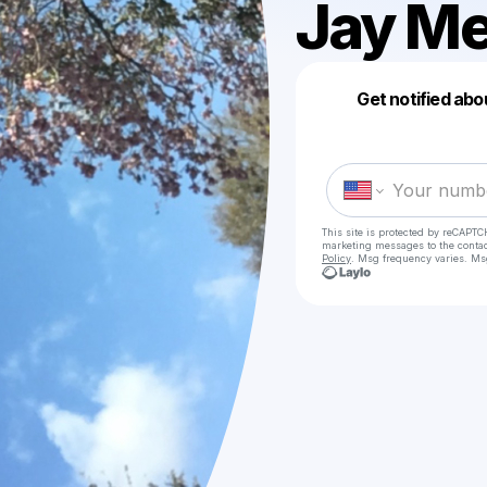
Jay M
Get notified abo
This site is protected by reCAPTC
marketing messages
to the conta
Policy
. Msg frequency varies. Ms