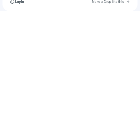
Go to 
Make a Drop like this
Check your texts
#VOICEOFTHEYOUTH!