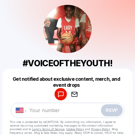
#VOICEOFTHEYOUTH!
Get notified about exclusive content, merch, and
Powered by
event drops
Make a drop like this
RSVP
This site is protected by reCAPTCHA. By submitting my information, I agree to
receive recurring automated marketing messages
to the contact information
provided and to
Laylo's Terms of Service
,
Cookie Policy
and
Privacy Policy
. Msg
frequency varies. Msg & Data Rates may apply. Reply STOP to cancel, HELP for help.