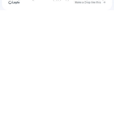
Go to 
Make a Drop like this
Check your texts
Cadet