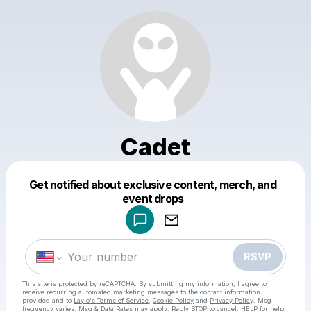
Cadet
Get notified about exclusive content, merch, and
Powered by
event drops
Make a drop like this
RSVP
This site is protected by reCAPTCHA. By submitting my information, I agree to
receive recurring automated marketing messages
to the contact information
provided and to
Laylo's Terms of Service
,
Cookie Policy
and
Privacy Policy
. Msg
frequency varies. Msg & Data Rates may apply. Reply STOP to cancel, HELP for help.