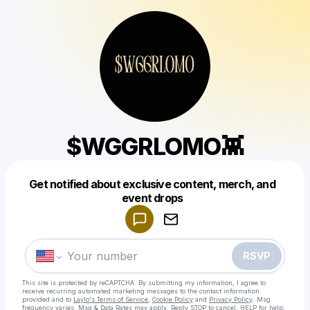
$WGGRLOMO👾
Get notified about exclusive content, merch, and
Powered by
event drops
Make a drop like this
RSVP
This site is protected by reCAPTCHA. By submitting my information, I agree to
receive recurring automated marketing messages
to the contact information
provided and to
Laylo's Terms of Service
,
Cookie Policy
and
Privacy Policy
. Msg
frequency varies. Msg & Data Rates may apply. Reply STOP to cancel, HELP for help.