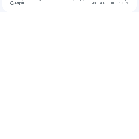
Go to 
Make a Drop like this
Check your texts
$WGGRLOMO👾