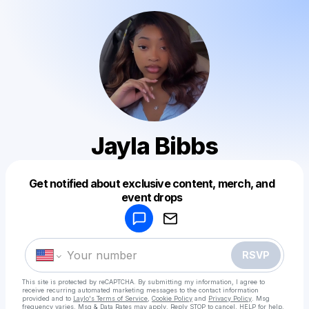
Jayla Bibbs
Get notified about exclusive content, merch, and
Powered by
event drops
Make a drop like this
RSVP
This site is protected by reCAPTCHA. By submitting my information, I agree to
receive recurring automated marketing messages
to the contact information
provided and to
Laylo's Terms of Service
,
Cookie Policy
and
Privacy Policy
. Msg
frequency varies. Msg & Data Rates may apply. Reply STOP to cancel, HELP for help.