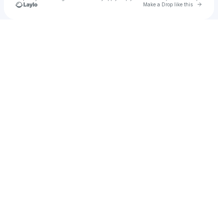
Go to 
Make a Drop like this
Check your texts
Jayla Bibbs