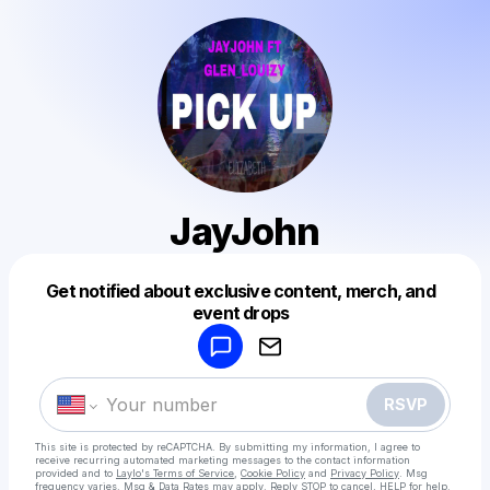
JayJohn
Get notified about exclusive content, merch, and
Powered by
event drops
Make a drop like this
RSVP
This site is protected by reCAPTCHA. By submitting my information, I agree to
receive recurring automated marketing messages
to the contact information
provided and to
Laylo's Terms of Service
,
Cookie Policy
and
Privacy Policy
. Msg
frequency varies. Msg & Data Rates may apply. Reply STOP to cancel, HELP for help.