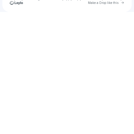
Go to 
Make a Drop like this
Check your texts
JayJohn