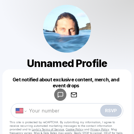
Unnamed Profile
Get notified about exclusive content, merch, and
Powered by
event drops
Make a drop like this
RSVP
This site is protected by reCAPTCHA. By submitting my information, I agree to
receive recurring automated marketing messages
to the contact information
provided and to
Laylo's Terms of Service
,
Cookie Policy
and
Privacy Policy
. Msg
frequency varies. Msg & Data Rates may apply. Reply STOP to cancel, HELP for help.