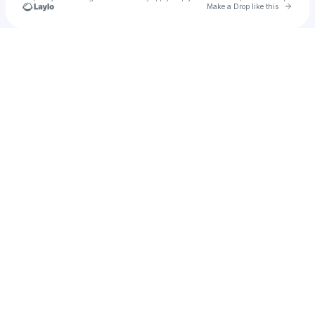
Go to 
Make a Drop like this
Check your texts
Jay Hurtt Vi