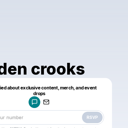
den crooks
fied about exclusive content, merch, and event
drops
Powered by
Make a drop like this
RSVP