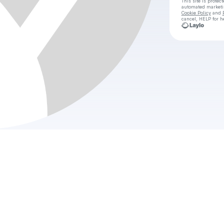
This site is prote
automated market
Cookie Policy
and
cancel, HELP for h