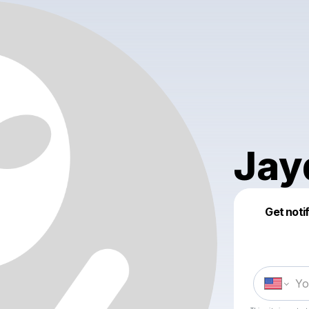
Jay
Get noti