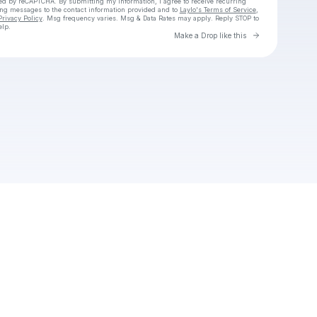
cted by reCAPTCHA. By submitting my information, I agree to receive recurring
ing messages
to the contact information provided and to
Laylo's Terms of Service
,
Privacy Policy
. Msg frequency varies. Msg & Data Rates may apply. Reply STOP to
elp.
Go to Laylo 
Make a Drop like this
Check your texts
Jayden crooks