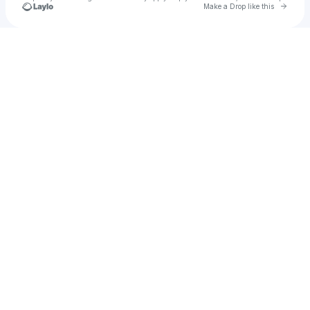
Go to 
Make a Drop like this
Check your texts
u
Jay Da Geniius