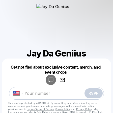
Jay Da Geniius
Get notified about exclusive content, merch, and
Powered by
event drops
Make a drop like this
RSVP
This site is protected by reCAPTCHA. By submitting my information, I agree to
receive recurring automated marketing messages
to the contact information
provided and to
Laylo's Terms of Service
,
Cookie Policy
and
Privacy Policy
. Msg
frequency varies. Msg & Data Rates may apply. Reply STOP to cancel, HELP for help.