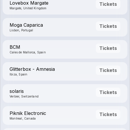
Lovebox Margate
Tickets
Margate, United Kingdom
Moga Caparica
Tickets
Lisbon, Portugal
BCM
Tickets
Cales de Mallorca, Spain
Glitterbox - Amnesia
Tickets
Ibiza, Spain
solaris
Tickets
Verbier, Switzerland
Piknik Electronic
Tickets
Montreal, Canada