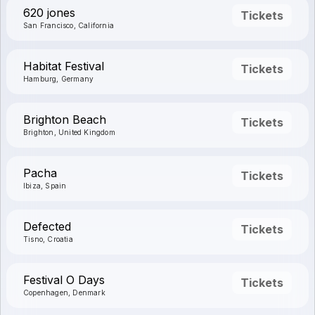
620 jones
Tickets
San Francisco, California
Habitat Festival
Tickets
Hamburg, Germany
Brighton Beach
Tickets
Brighton, United Kingdom
Pacha
Tickets
Ibiza, Spain
Defected
Tickets
Tisno, Croatia
Festival O Days
Tickets
Copenhagen, Denmark