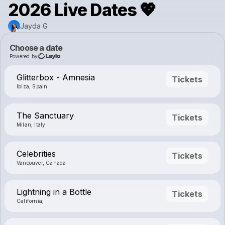
2026 Live Dates 💖
Jayda G
Choose a date
Powered by
Glitterbox - Amnesia
Tickets
Ibiza, Spain
The Sanctuary
Tickets
Milan, Italy
Celebrities
Tickets
Vancouver, Canada
Lightning in a Bottle
Tickets
California,