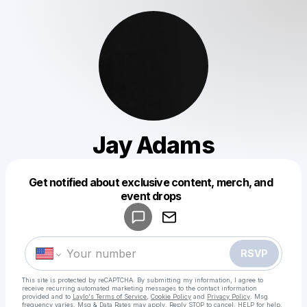
Jay Adams
Get notified about exclusive content, merch, and
Powered by
event drops
Make a drop like this
RSVP
This site is protected by reCAPTCHA. By submitting my information, I agree to
receive recurring automated marketing messages
to the contact information
provided and to
Laylo's Terms of Service
,
Cookie Policy
and
Privacy Policy
. Msg
frequency varies. Msg & Data Rates may apply. Reply STOP to cancel, HELP for help.