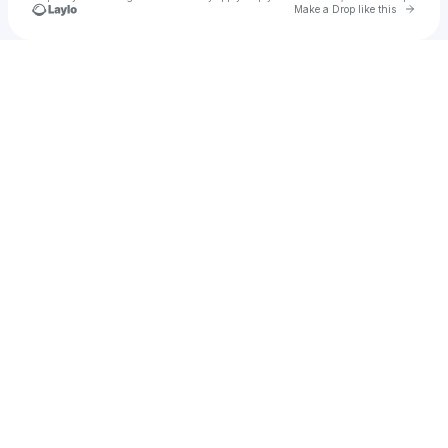
Go to 
Make a Drop like this
Check your texts
Jay Adams