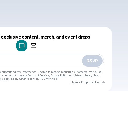
Powered by
t exclusive content, merch, and event drops
Make a drop like this
RSVP
y submitting my information, I agree to receive recurring automated marketing
rovided and to
Laylo's Terms of Service
,
Cookie Policy
and
Privacy Policy
. Msg
y apply. Reply STOP to cancel, HELP for help.
Go to Laylo 
Make a Drop like this
Check your texts
u
Cadet