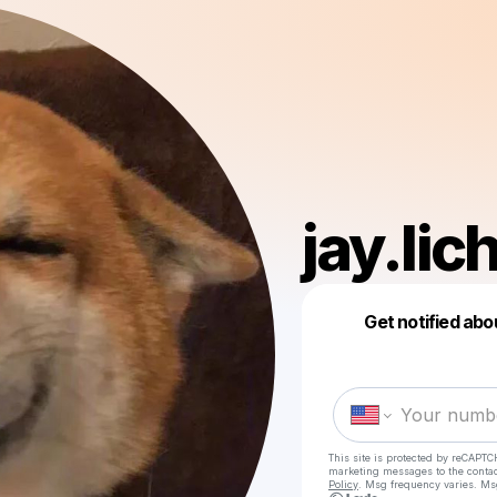
jay.lic
Get notified abo
This site is protected by reCAPTC
marketing messages
to the conta
Policy
. Msg frequency varies. Ms