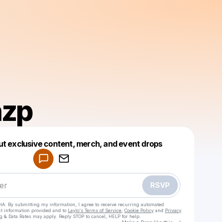
hzp
Powered by
ut exclusive content, merch, and event drops
Make a drop like this
RSVP
HA. By submitting my information, I agree to receive recurring automated
ct information provided and to
Laylo's Terms of Service
,
Cookie Policy
and
Privacy
g & Data Rates may apply. Reply STOP to cancel, HELP for help.
Go to Laylo 