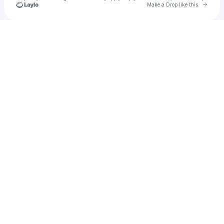
Go to 
Make a Drop like this
Check your texts
Tickle Tipson