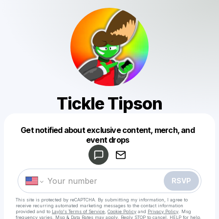
Tickle Tipson
Get notified about exclusive content, merch, and
Powered by
event drops
Make a drop like this
RSVP
This site is protected by reCAPTCHA. By submitting my information, I agree to
receive recurring automated marketing messages
to the contact information
provided and to
Laylo's Terms of Service
,
Cookie Policy
and
Privacy Policy
. Msg
frequency varies. Msg & Data Rates may apply. Reply STOP to cancel, HELP for help.