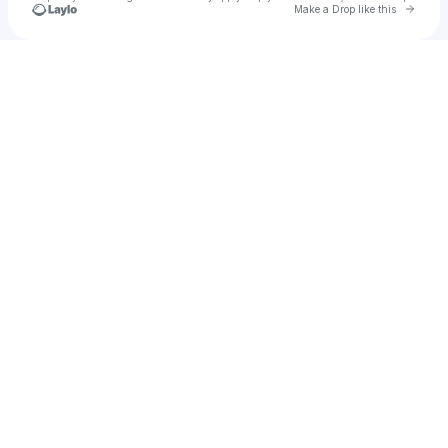
Go to 
Make a Drop like this
Check your texts
JAWNS