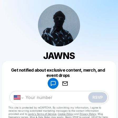
JAWNS
Get notified about exclusive content, merch, and
Powered by
event drops
Make a drop like this
RSVP
This site is protected by reCAPTCHA. By submitting my information, I agree to
receive recurring automated marketing messages
to the contact information
provided and to
Laylo's Terms of Service
,
Cookie Policy
and
Privacy Policy
. Msg
frequency varies. Msg & Data Rates may apply. Reply STOP to cancel, HELP for help.