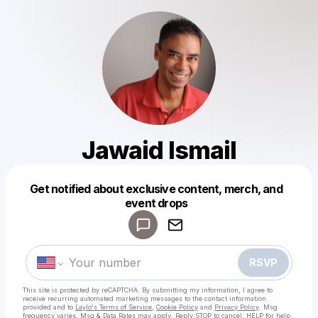
Jawaid Ismail
Get notified about exclusive content, merch, and
Powered by
event drops
Make a drop like this
RSVP
This site is protected by reCAPTCHA. By submitting my information, I agree to
receive recurring automated marketing messages
to the contact information
provided and to
Laylo's Terms of Service
,
Cookie Policy
and
Privacy Policy
. Msg
frequency varies. Msg & Data Rates may apply. Reply STOP to cancel, HELP for help.