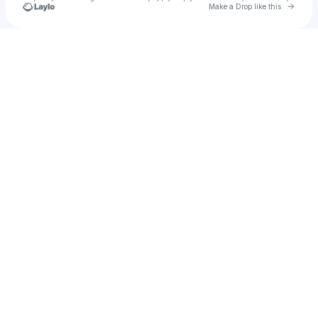
Go to 
Make a Drop like this
Check your texts
Jawaid Ismail