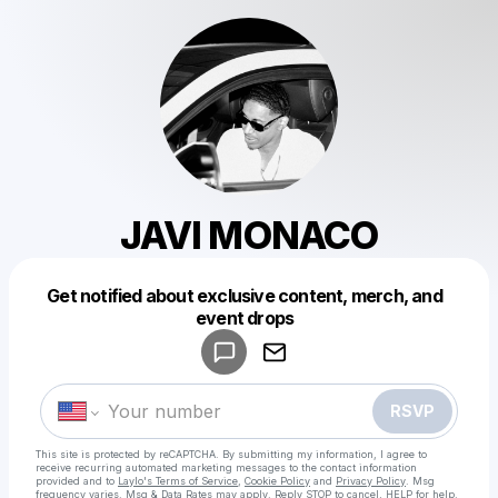
JAVI MONACO
Get notified about exclusive content, merch, and
Powered by
event drops
Make a drop like this
RSVP
This site is protected by reCAPTCHA. By submitting my information, I agree to
receive recurring automated marketing messages
to the contact information
provided and to
Laylo's Terms of Service
,
Cookie Policy
and
Privacy Policy
. Msg
frequency varies. Msg & Data Rates may apply. Reply STOP to cancel, HELP for help.