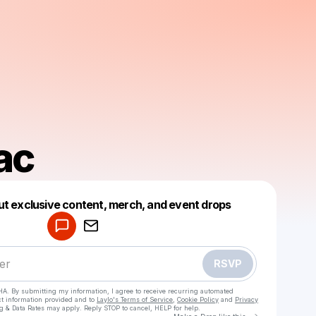
ac
Powered by
ut exclusive content, merch, and event drops
Make a drop like this
RSVP
HA. By submitting my information, I agree to receive recurring automated
ct information provided and to
Laylo's Terms of Service
,
Cookie Policy
and
Privacy
g & Data Rates may apply. Reply STOP to cancel, HELP for help.
Go to Laylo 