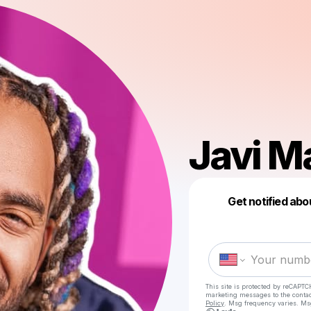
Javi M
Get notified abo
This site is protected by reCAPTC
marketing messages
to the conta
Policy
. Msg frequency varies. Ms