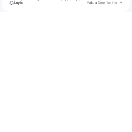
Go to 
Make a Drop like this
Check your texts
JaviCLAI