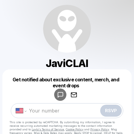
JaviCLAI
Get notified about exclusive content, merch, and
Powered by
event drops
Make a drop like this
RSVP
This site is protected by reCAPTCHA. By submitting my information, I agree to
receive recurring automated marketing messages
to the contact information
provided and to
Laylo's Terms of Service
,
Cookie Policy
and
Privacy Policy
. Msg
frequency varies. Msg & Data Rates may apply. Reply STOP to cancel, HELP for help.