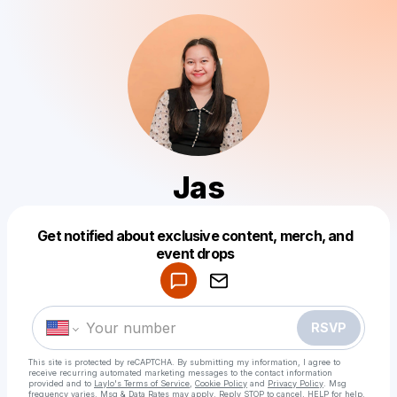
Jas
Get notified about exclusive content, merch, and
Powered by
event drops
Make a drop like this
RSVP
This site is protected by reCAPTCHA. By submitting my information, I agree to
receive recurring automated marketing messages
to the contact information
provided and to
Laylo's Terms of Service
,
Cookie Policy
and
Privacy Policy
. Msg
frequency varies. Msg & Data Rates may apply. Reply STOP to cancel, HELP for help.