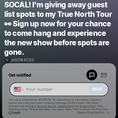
SOCAL! I'm giving away guest
list spots to my True North Tour
👀 Sign up now for your chance
to come hang and experience
the new show before spots are
gone.
JASON ROSS
Powered by
Get notified
Make a drop like this
RSVP
This site is protected by reCAPTCHA. By submitting my information, I agree to
receive recurring automated marketing messages
to the contact information
provided and to
Laylo's Terms of Service
,
Cookie Policy
and
Privacy Policy
. Msg
frequency varies. Msg & Data Rates may apply. Reply STOP to cancel, HELP for help.
Go to 
Make a Drop like this