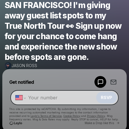
SAN FRANCISCO! I'm giving
away guest list spots to my
True North Tour 👀 Sign up now
for your chance to come hang
and experience the new show
before spots are gone.
JASON ROSS
Powered by
Get notified
Make a drop like this
RSVP
This site is protected by reCAPTCHA. By submitting my information, I agree to
receive recurring automated marketing messages
to the contact information
provided and to
Laylo's Terms of Service
,
Cookie Policy
and
Privacy Policy
. Msg
frequency varies. Msg & Data Rates may apply. Reply STOP to cancel, HELP for help.
Go to 
Make a Drop like this