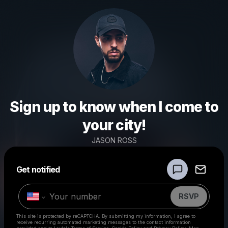
Sign up to know when I come to
your city!
JASON ROSS
Powered by
Get notified
Make a drop like this
RSVP
This site is protected by reCAPTCHA. By submitting my information, I agree to
receive recurring automated marketing messages
to the contact information