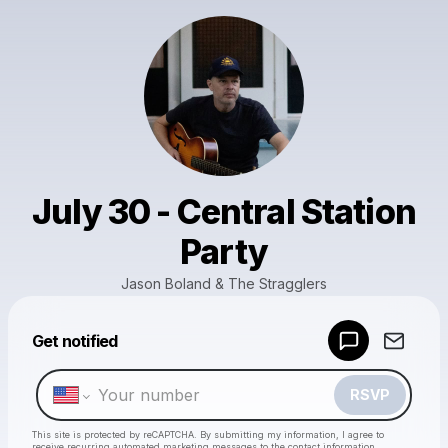
July 30 - Central Station
Party
Jason Boland & The Stragglers
Powered by
Get notified
Make a drop like this
RSVP
This site is protected by reCAPTCHA. By submitting my information, I agree to
receive recurring automated marketing messages
to the contact information