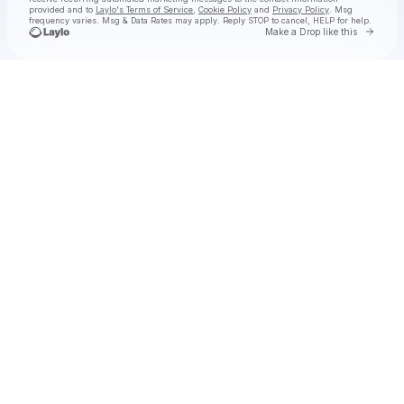
provided and to
Laylo's Terms of Service
,
Cookie Policy
and
Privacy Policy
. Msg
frequency varies. Msg & Data Rates may apply. Reply STOP to cancel, HELP for help.
Go to 
Make a Drop like this
Check your texts
Jason Boland & The Stragglers